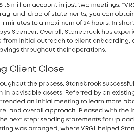
1.6 million account in just two meetings. "VRG
drag-and-drop of statements, you can obtain
n minutes to a maximum of 24 hours. In shor
 says Spencer. Overall, Stonebrook has exper
 from initial outreach to client onboarding, a
avings throughout their operations.
g Client Close
oughout the process, Stonebrook successfu
ion in advisable assets. Referred by an existing
tended an initial meeting to learn more ab
ure, and overall approach. Pleased with the i
he next step: sending statements for upload
ting was arranged, where VRGL helped Stone