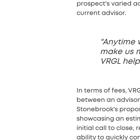
prospect's varied ac
current advisor.
"Anytime 
make us mo
VRGL help
In terms of fees, VRG
between an advisor
Stonebrook's propose
showcasing an estim
initial call to clos
ability to quickly co