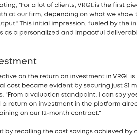
ating, "For a lot of clients, VRGL is the first p
with at our firm, depending on what we show 
output." This initial impression, fueled by the 
s as a personalized and impactful deliverab
vestment
tive on the return on investment in VRGL is 
 cost became evident by securing just $1 mill
, "From a valuation standpoint, I can say ye
a return on investment in the platform alrea
ining on our 12-month contract."
t by recalling the cost savings achieved by 