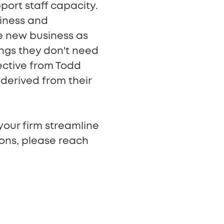
pport staff capacity.
siness and
se new business as
ings they don't need
ective from Todd
derived from their
your firm streamline
ions, please reach