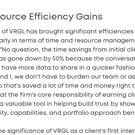
ource Efficiency Gains
of VRGL has brought significant efficiencies
larly in terms of time and resource manageme
 "No question, the time savings from initial cl
has gone down by 50% because the conversa
have more data to share in a quicker fashion. 
and I, we don't have to burden our team or as
 that's saved a lot of time and money right th
 the firm's core responsibility of earning cli
 valuable tool in helping build trust by sho
y, capabilities, and portfolio approach bene
 significance of VRGL as a client's first inte