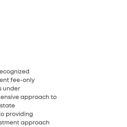
 recognized
ent fee-only
s under
hensive approach to
state
to providing
vestment approach