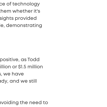
iece of technology
them whether it's
insights provided
le, demonstrating
positive, as Todd
ion or $1.5 million
s, we have
dy, and we still
avoiding the need to