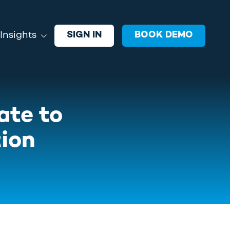
SIGN IN
BOOK DEMO
Insights
EVENTS
oin VRGL and industry leaders
ate to
xploring ideas, strategies, and
echnology shaping advisor growth.
tion