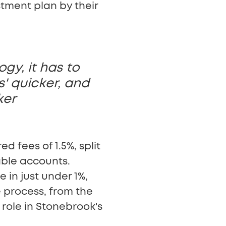
stment plan by their
gy, it has to
s' quicker, and
ker
d fees of 1.5%, split
ble accounts.
 in just under 1%,
e process, from the
 role in Stonebrook's