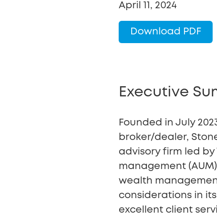
April 11, 2024
Download PDF
Executive S
Founded in July 2023
broker/dealer, Ston
advisory firm led b
management (AUM) to
wealth management, 
considerations in i
excellent client se