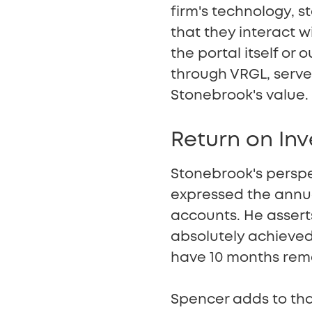
firm's technology, st
that they interact 
the portal itself or 
through VRGL, serve
Stonebrook's value.
Return on In
Stonebrook's perspec
expressed the annual
accounts. He asserts
absolutely achieved 
have 10 months rema
Spencer adds to tha