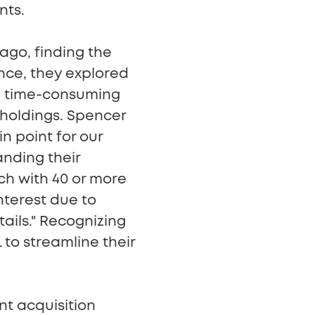
nts.
go, finding the
nce, they explored
he time-consuming
 holdings. Spencer
in point for our
nding their
ch with 40 or more
interest due to
tails." Recognizing
 to streamline their
nt acquisition