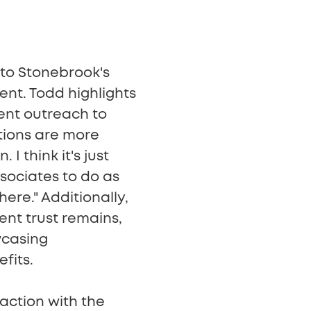
 to Stonebrook's
nt. Todd highlights
ient outreach to
tions are more
I think it's just
sociates to do as
ere." Additionally,
ent trust remains,
wcasing
fits.
raction with the