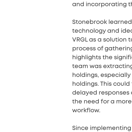
and incorporating the
Stonebrook learned 
technology and idea
VRGL as a solution 
process of gatherin
highlights the signif
team was extracting
holdings, especiall
holdings. This could
delayed responses an
the need for a more 
workflow.
Since implementing 