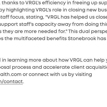
, thanks to VRGL's efficiency in freeing up su
y highlighting VRGL's role in closing new bu
taff focus, stating, "VRGL has helped us clo
 support staff's capacity away from doing th
gs they are more needed for." This dual persp
es the multifaceted benefits Stonebrook has 
ed in learning more about how VRGL can help 
osal process and accelerate client acquisit
lth.com or connect with us by visiting
m/contact
.