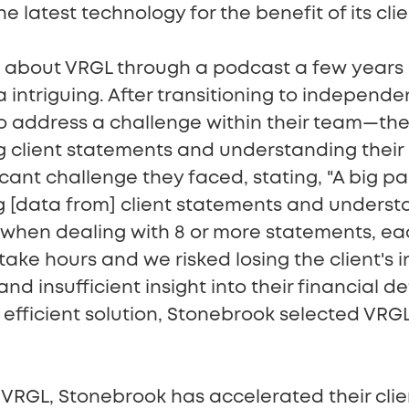
 latest technology for the benefit of its clie
about VRGL through a podcast a few years a
 intriguing. After transitioning to independe
to address a challenge within their team—t
g client statements and understanding their
icant challenge they faced, stating, "A big pa
 [data from] client statements and understa
y when dealing with 8 or more statements, ea
 take hours and we risked losing the client's 
d insufficient insight into their financial de
efficient solution, Stonebrook selected VRGL
VRGL, Stonebrook has accelerated their clie