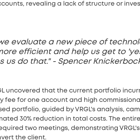
counts, revealing a lack of structure or inve
we evaluate a new piece of technolo
re efficient and help us get to 'ye
s us do that." - Spencer Knickerboc
L uncovered that the current portfolio incurre
y fee for one account and high commissiona
d portfolio, guided by VRGL's analysis, came
ated 30% reduction in total costs. The entir
e, required two meetings, demonstrating VRGL's
nvert the client.