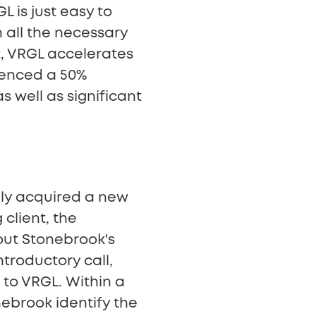
L is just easy to
 all the necessary
t, VRGL accelerates
ienced a 50%
s well as significant
lly acquired a new
 client, the
out Stonebrook's
ntroductory call,
 to VRGL. Within a
brook identify the