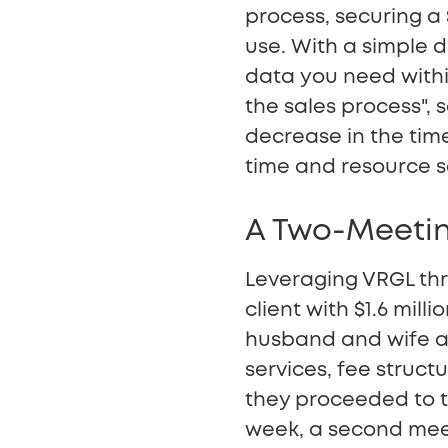
process, securing a $
use. With a simple 
data you need withi
the sales process",
decrease in the time
time and resource s
A Two-Meetin
Leveraging VRGL thr
client with $1.6 mill
husband and wife at
services, fee struct
they proceeded to t
week, a second mee