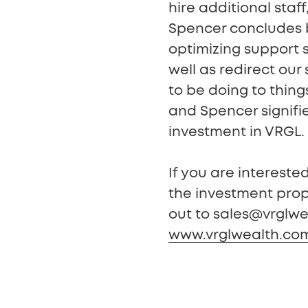
hire additional staff
Spencer concludes b
optimizing support s
well as redirect our
to be doing to thin
and Spencer signifi
investment in VRGL.
If you are interest
the investment prop
out to sales@vrglwea
www.vrglwealth.co