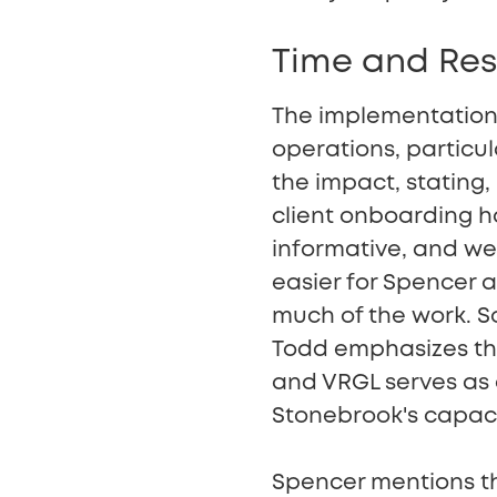
Time and Res
The implementation 
operations, particu
the impact, stating,
client onboarding 
informative, and we 
easier for Spencer 
much of the work. So
Todd emphasizes that
and VRGL serves as a
Stonebrook's capacit
Spencer mentions the