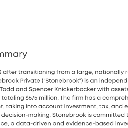
ummary
 after transitioning from a large, nationally
ebrook Private ("Stonebrook") is an independ
y Todd and Spencer Knickerbocker with asset
taling $675 million. The firm has a compre
taking into account investment, tax, and e
ts decision-making. Stonebrook is committed 
rvice, a data-driven and evidence-based in