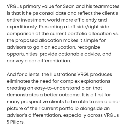
VRGL's primary value for Sean and his teammates
is that it helps consolidate and reflect the client's
entire investment world more efficiently and
expeditiously. Presenting a left side/right side
comparison of the current portfolio allocation vs.
the proposed allocation makes it simple for
advisors to gain an education, recognize
opportunities, provide actionable advice, and
convey clear differentiation.
And for clients, the Illustrations VRGL produces
eliminates the need for complex explanations
creating an easy-to-understand plan that
demonstrates a better outcome. It is a first for
many prospective clients to be able to see a clear
picture of their current portfolio alongside an
advisor's differentiation, especially across VRGL's
5 Pillars.