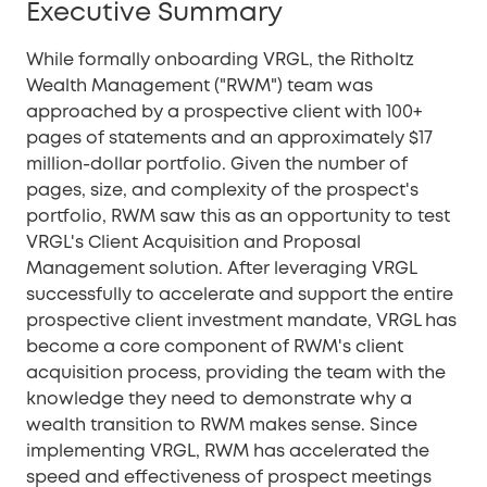
Executive Summary
While formally onboarding VRGL, the Ritholtz
Wealth Management ("RWM") team was
approached by a prospective client with 100+
pages of statements and an approximately $17
million-dollar portfolio. Given the number of
pages, size, and complexity of the prospect's
portfolio, RWM saw this as an opportunity to test
VRGL's Client Acquisition and Proposal
Management solution. After leveraging VRGL
successfully to accelerate and support the entire
prospective client investment mandate, VRGL has
become a core component of RWM's client
acquisition process, providing the team with the
knowledge they need to demonstrate why a
wealth transition to RWM makes sense. Since
implementing VRGL, RWM has accelerated the
speed and effectiveness of prospect meetings