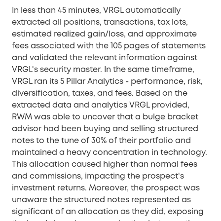
In less than 45 minutes, VRGL automatically
extracted all positions, transactions, tax lots,
estimated realized gain/loss, and approximate
fees associated with the 105 pages of statements
and validated the relevant information against
VRGL's security master. In the same timeframe,
VRGL ran its 5 Pillar Analytics - performance, risk,
diversification, taxes, and fees. Based on the
extracted data and analytics VRGL provided,
RWM was able to uncover that a bulge bracket
advisor had been buying and selling structured
notes to the tune of 30% of their portfolio and
maintained a heavy concentration in technology.
This allocation caused higher than normal fees
and commissions, impacting the prospect's
investment returns. Moreover, the prospect was
unaware the structured notes represented as
significant of an allocation as they did, exposing