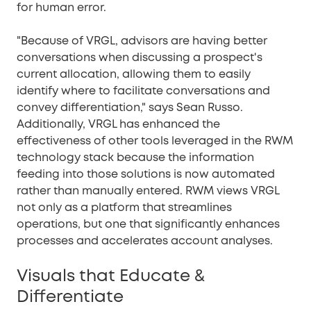
for human error.
"Because of VRGL, advisors are having better
conversations when discussing a prospect's
current allocation, allowing them to easily
identify where to facilitate conversations and
convey differentiation," says Sean Russo.
Additionally, VRGL has enhanced the
effectiveness of other tools leveraged in the RWM
technology stack because the information
feeding into those solutions is now automated
rather than manually entered. RWM views VRGL
not only as a platform that streamlines
operations, but one that significantly enhances
processes and accelerates account analyses.
Visuals that Educate &
Differentiate