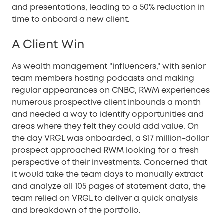
and presentations, leading to a 50% reduction in
time to onboard a new client.
A Client Win
As wealth management "influencers," with senior
team members hosting podcasts and making
regular appearances on CNBC, RWM experiences
numerous prospective client inbounds a month
and needed a way to identify opportunities and
areas where they felt they could add value. On
the day VRGL was onboarded, a $17 million-dollar
prospect approached RWM looking for a fresh
perspective of their investments. Concerned that
it would take the team days to manually extract
and analyze all 105 pages of statement data, the
team relied on VRGL to deliver a quick analysis
and breakdown of the portfolio.