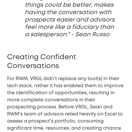
things could be better, makes
having the conversation with
prospects easier and advisors
feel more like a fiduciary than
a salesperson." - Sean Russo
Creating Confident
Conversations
For RWM, VRGL didn't replace any tool(s) in their
tech stack, rather it has enabled them to improve
the identification of opportunities, resulting in
more complete conversations in their
prospecting process. Before VRGL, Sean and
RWM's team of advisors relied heavily on Excel to
assess a prospect's portfolio, consuming
significant time, resources, and creating chance