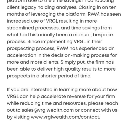
platform due to the time savings in conducting
client legacy holding analyses. Closing in on ten
months of leveraging the platform, RWM has seen
increased use of VRGL resulting in more
streamlined processes, and time savings from
what had historically been a manual, bespoke
process. Since implementing VRGL in their
prospecting process, RWM has experienced an
acceleration in the decision-making process for
more and more clients. Simply put, the firm has
been able to deliver high quality results to more
prospects in a shorter period of time.
If you are interested in learning more about how
VRGL can help accelerate revenue for your firm
while reducing time and resources, please reach
out to sales@vrglwealth.com or connect with us
by visiting www.vrglwealth.com/contact.