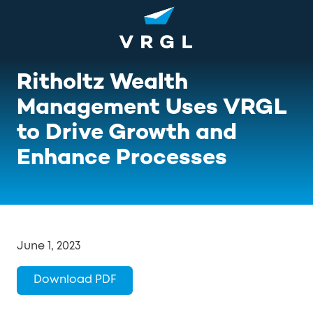
Skip
Skip
to
to
main
footer
content
1-
Ritholtz Wealth
800-
852-
Management Uses VRGL
8745
to Drive Growth and
VRGL
Varied
Enhance Processes
June 1, 2023
Download PDF