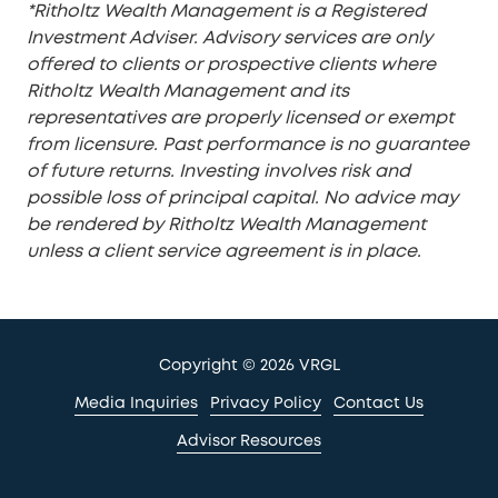
*Ritholtz Wealth Management is a Registered
Investment Adviser. Advisory services are only
offered to clients or prospective clients where
Ritholtz Wealth Management and its
representatives are properly licensed or exempt
from licensure. Past performance is no guarantee
of future returns. Investing involves risk and
possible loss of principal capital. No advice may
be rendered by Ritholtz Wealth Management
unless a client service agreement is in place.
Copyright
© 2026 VRGL
Media Inquiries
Privacy Policy
Contact Us
Advisor Resources