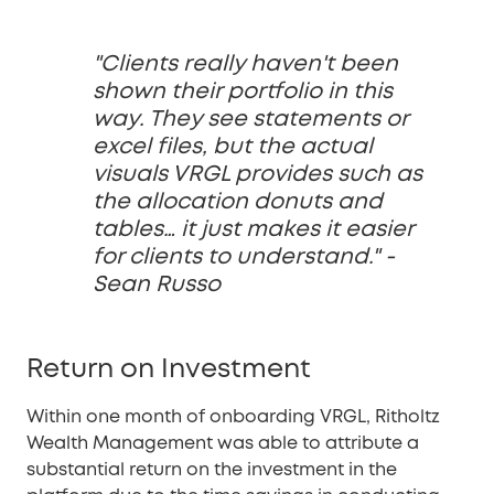
"Clients really haven't been
shown their portfolio in this
way. They see statements or
excel files, but the actual
visuals VRGL provides such as
the allocation donuts and
tables… it just makes it easier
for clients to understand." -
Sean Russo
Return on Investment
Within one month of onboarding VRGL, Ritholtz
Wealth Management was able to attribute a
substantial return on the investment in the