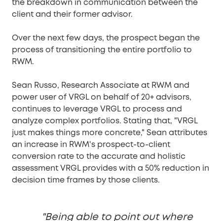
the breakdown in communication between the
client and their former advisor.
Over the next few days, the prospect began the
process of transitioning the entire portfolio to
RWM.
Sean Russo, Research Associate at RWM and
power user of VRGL on behalf of 20+ advisors,
continues to leverage VRGL to process and
analyze complex portfolios. Stating that, "VRGL
just makes things more concrete," Sean attributes
an increase in RWM's prospect-to-client
conversion rate to the accurate and holistic
assessment VRGL provides with a 50% reduction in
decision time frames by those clients.
"Being able to point out where