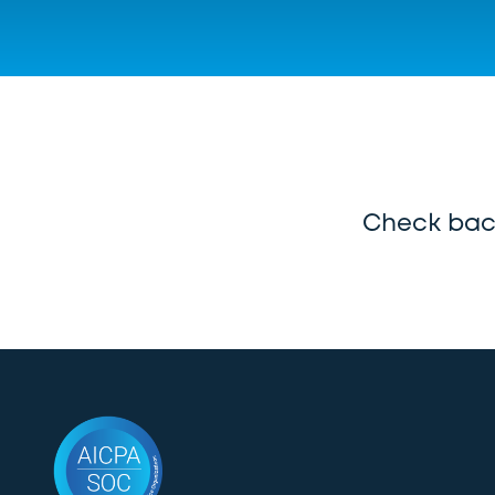
Check back