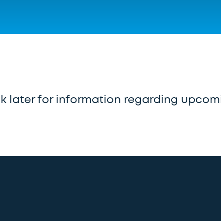
 later for information regarding upcom