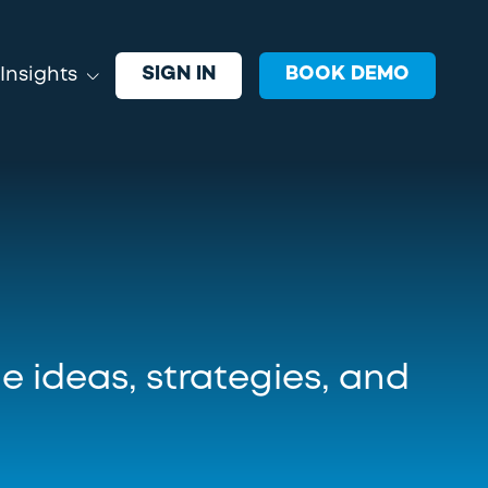
SIGN IN
BOOK DEMO
Insights
EVENTS
oin VRGL and industry leaders
xploring ideas, strategies, and
echnology shaping advisor growth.
e ideas, strategies, and