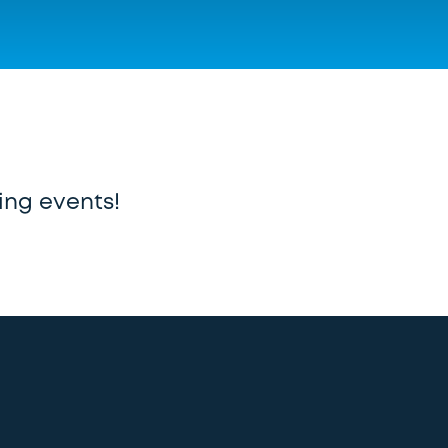
ing events!