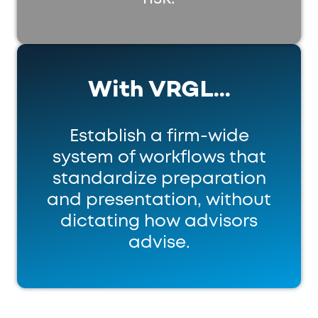
With VRGL...
Establish a firm-wide
system of workflows that
standardize preparation
and presentation, without
dictating how advisors
advise.