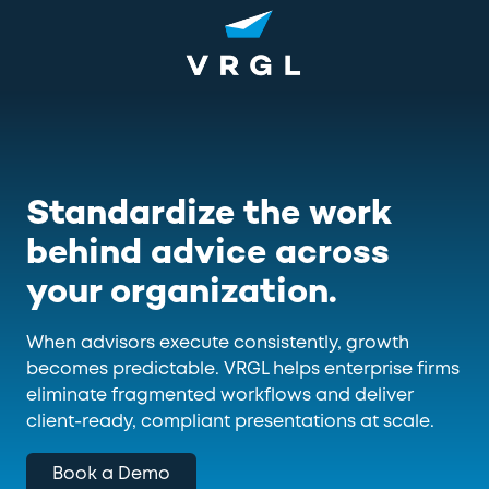
Skip
Skip
to
to
main
footer
content
1-
800-
852-
8745
VRGL
Standardize the work
Varied
behind advice across
your organization.
When advisors execute consistently, growth
becomes predictable. VRGL helps enterprise firms
eliminate fragmented workflows and deliver
client-ready, compliant presentations at scale.
Book a Demo