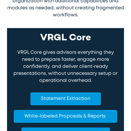
organization with additional capabilities and
modules as needed, without creating fragmented
workflows.
VRGL Core
VRGL Core gives advisors everything they
need to prepare faster, engage more
confidently, and deliver client-ready
presentations, without unnecessary setup or
operational overhead.
Statement Extraction
White-labeled Proposals & Reports