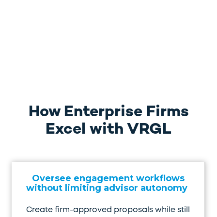
How Enterprise Firms
Excel with VRGL
Oversee engagement workflows
without limiting advisor autonomy
Create firm-approved proposals while still