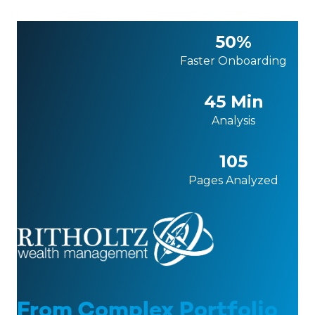
50%
Faster Onboarding
45 Min
Analysis
105
Pages Analyzed
From Complex Portfolio