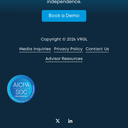
independence.
Book a Demo
Copyright
© 2026 VRGL
Media Inquiries
Privacy Policy
Contact Us
Advisor Resources