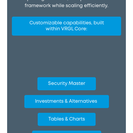
framework while scaling efficiently.
Customizable capabilities, built
within VRGL Core:
Security Master
Investments & Alternatives
Tables & Charts