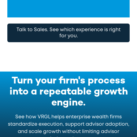
Talk to Sales. See which experience is right
for you.
Turn your firm's process
into a repeatable growth
engine.
See how VRGL helps enterprise wealth firms
standardize execution, support advisor adoption,
and scale growth without limiting advisor