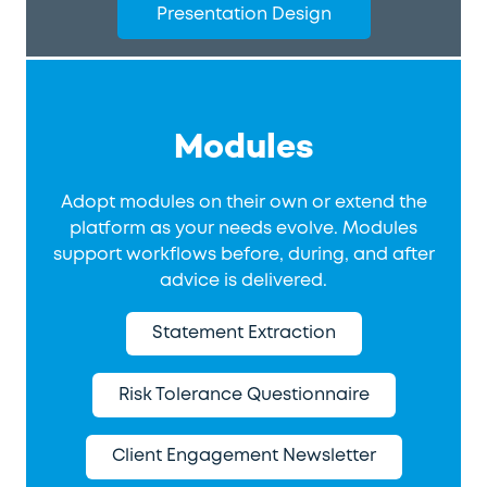
Presentation Design
Modules
Adopt modules on their own or extend the
platform as your needs evolve. Modules
support workflows before, during, and after
advice is delivered.
Statement Extraction
Risk Tolerance Questionnaire
Client Engagement Newsletter