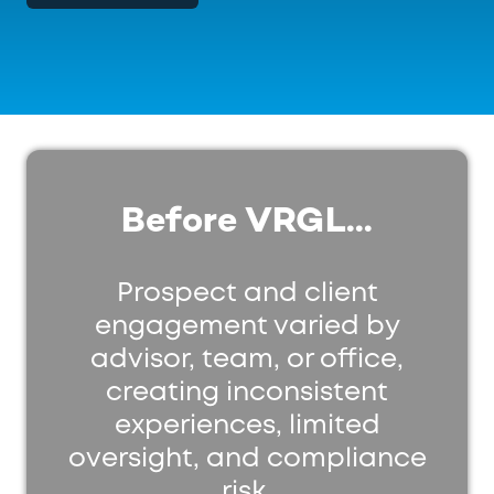
Before VRGL...
Prospect and client
engagement varied by
advisor, team, or office,
creating inconsistent
experiences, limited
oversight, and compliance
risk.