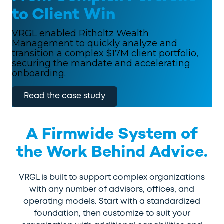
to Client Win
VRGL enabled Ritholtz Wealth
Management to quickly analyze and
transition a complex $17M client portfolio,
securing the mandate and accelerating
onboarding.
Read the case study
A Firmwide System of
the Work Behind Advice.
VRGL is built to support complex organizations
with any number of advisors, offices, and
operating models. Start with a standardized
foundation, then customize to suit your