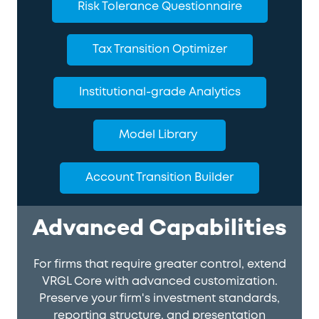
Risk Tolerance Questionnaire
Tax Transition Optimizer
Institutional-grade Analytics
Model Library
Account Transition Builder
Advanced Capabilities
For firms that require greater control, extend
VRGL Core with advanced customization.
Preserve your firm's investment standards,
reporting structure, and presentation