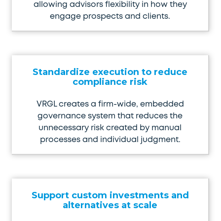
allowing advisors flexibility in how they
engage prospects and clients.
Standardize execution to reduce
compliance risk
VRGL creates a firm-wide, embedded
governance system that reduces the
unnecessary risk created by manual
processes and individual judgment.
Support custom investments and
alternatives at scale