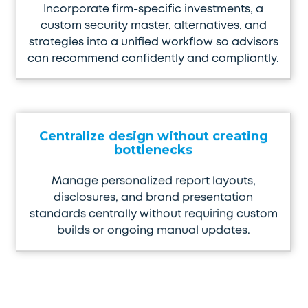
Incorporate firm-specific investments, a
custom security master, alternatives, and
strategies into a unified workflow so advisors
can recommend confidently and compliantly.
Centralize design without creating
bottlenecks
Manage personalized report layouts,
disclosures, and brand presentation
standards centrally without requiring custom
builds or ongoing manual updates.