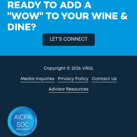
READY TO ADD A
"WOW" TO YOUR WINE &
DINE?
LET'S CONNECT
Copyright
© 2026 VRGL
Media Inquiries
Privacy Policy
Contact Us
Advisor Resources