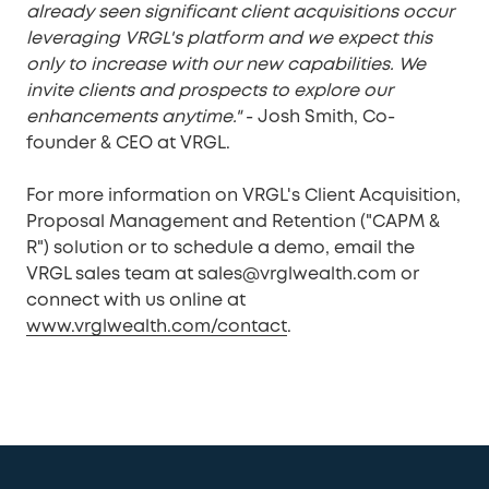
already seen significant client acquisitions occur
leveraging VRGL's platform and we expect this
only to increase with our new capabilities. We
invite clients and prospects to explore our
enhancements anytime."
- Josh Smith, Co-
founder & CEO at VRGL.
For more information on VRGL's Client Acquisition,
Proposal Management and Retention ("CAPM &
R") solution or to schedule a demo, email the
VRGL sales team at sales@vrglwealth.com or
connect with us online at
www.vrglwealth.com/contact
.