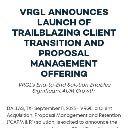
VRGL ANNOUNCES
LAUNCH OF
TRAILBLAZING CLIENT
TRANSITION AND
PROPOSAL
MANAGEMENT
OFFERING
VRGL’s End-to-End Solution Enables
Significant AUM Growth
DALLAS, TX- September 11, 2023 -
VRGL, a Client
Acquisition, Proposal Management and Retention
("CAPM & R") solution, is excited to announce the