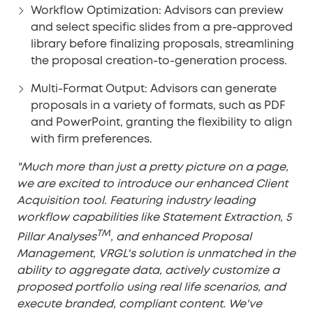
Workflow Optimization:
Advisors can preview
and select specific slides from a pre-approved
library before finalizing proposals, streamlining
the proposal creation-to-generation process.
Multi-Format Output:
Advisors can generate
proposals in a variety of formats, such as PDF
and PowerPoint, granting the flexibility to align
with firm preferences.
"Much more than just a pretty picture on a page,
we are excited to introduce our enhanced Client
Acquisition tool. Featuring industry leading
workflow capabilities like Statement Extraction, 5
TM
Pillar Analyses
, and enhanced Proposal
Management, VRGL's solution is unmatched in the
ability to aggregate data, actively customize a
proposed portfolio using real life scenarios, and
execute branded, compliant content. We've