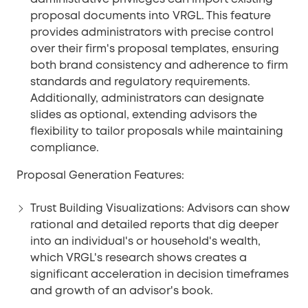
proposal documents into VRGL. This feature
provides administrators with precise control
over their firm's proposal templates, ensuring
both brand consistency and adherence to firm
standards and regulatory requirements.
Additionally, administrators can designate
slides as optional, extending advisors the
flexibility to tailor proposals while maintaining
compliance.
Proposal Generation Features:
Trust Building Visualizations:
Advisors can show
rational and detailed reports that dig deeper
into an individual's or household's wealth,
which VRGL's research shows creates a
significant acceleration in decision timeframes
and growth of an advisor's book.