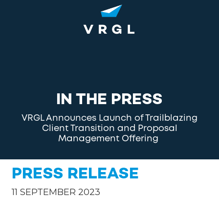
Skip
Skip
to
to
main
footer
content
1-
800-
852-
8745
VRGL
IN THE PRESS
Varied
VRGL Announces Launch of Trailblazing
Client Transition and Proposal
Management Offering
PRESS RELEASE
11 SEPTEMBER 2023