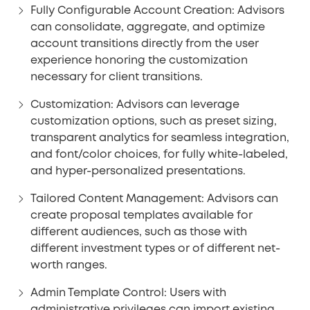
Fully Configurable Account Creation:
Advisors
can consolidate, aggregate, and optimize
account transitions directly from the user
experience honoring the customization
necessary for client transitions.
Customization:
Advisors can leverage
customization options, such as preset sizing,
transparent analytics for seamless integration,
and font/color choices, for fully white-labeled,
and hyper-personalized presentations.
Tailored Content Management:
Advisors can
create proposal templates available for
different audiences, such as those with
different investment types or of different net-
worth ranges.
Admin Template Control:
Users with
administrative privileges can import existing