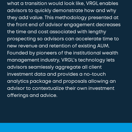
what a transition would look like, VRGL enables
advisors to quickly demonstrate how and why
they add value. This methodology presented at
the front end of advisor engagement decreases
the time and cost associated with lengthy
prospecting so advisors can accelerate time to
new revenue and retention of existing AUM.
Founded by pioneers of the institutional wealth
management industry, VRGL's technology lets
advisors seamlessly aggregate all client
investment data and provides a no-touch
analytics package and proposals allowing an
advisor to contextualize their own investment
offerings and advice.