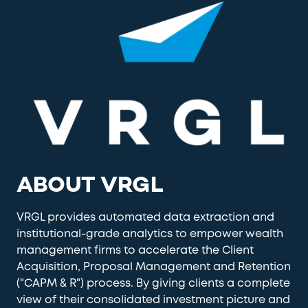
ABOUT VRGL
VRGL provides automated data extraction and
institutional-grade analytics to empower wealth
management firms to accelerate the Client
Acquisition, Proposal Management and Retention
("CAPM & R") process. By giving clients a complete
view of their consolidated investment picture and