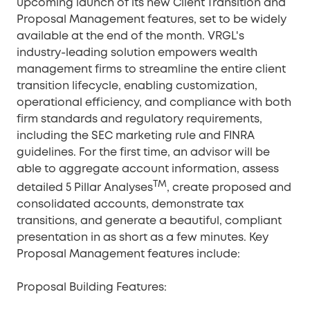
upcoming launch of its new Client Transition and
Proposal Management features, set to be widely
available at the end of the month. VRGL's
industry-leading solution empowers wealth
management firms to streamline the entire client
transition lifecycle, enabling customization,
operational efficiency, and compliance with both
firm standards and regulatory requirements,
including the SEC marketing rule and FINRA
guidelines. For the first time, an advisor will be
able to aggregate account information, assess
TM
detailed 5 Pillar Analyses
, create proposed and
consolidated accounts, demonstrate tax
transitions, and generate a beautiful, compliant
presentation in as short as a few minutes. Key
Proposal Management features include:
Proposal Building Features: